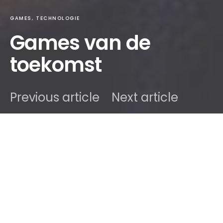
GAMES
TECHNOLOGIE
Games van de
toekomst
Previous article
Next article
DARK
onlino
15 oktober 2020
2 minute read
Inhoud