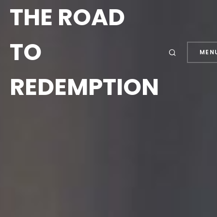
THE ROAD
TO
MEN
REDEMPTION